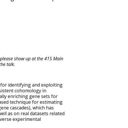
 please show up at the 415 Main
he talk.
l for identifying and exploiting
rsistent cohomology in
lly enriching gene sets for
ased technique for estimating
gene cascades), which has
ell as on real datasets related
diverse experimental