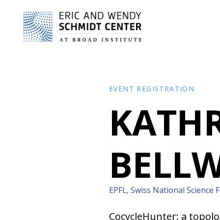
EVENT REGISTRATION
KATHR
BELL
EPFL, Swiss National Science 
CocycleHunter: a topolo