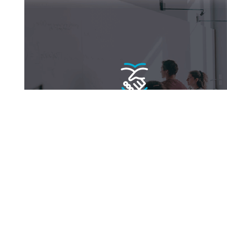
Become a fellow