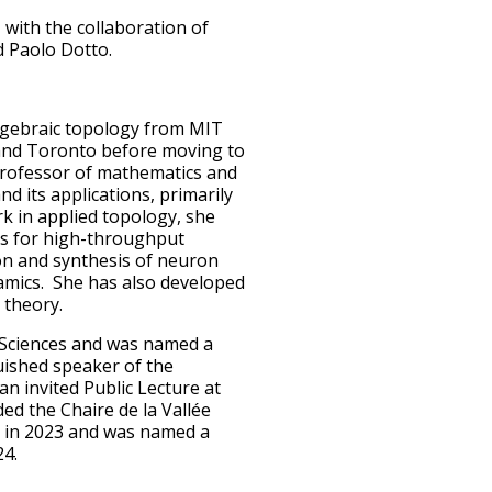
 with the collaboration of
d Paolo Dotto.
lgebraic topology from MIT
, and Toronto before moving to
professor of mathematics and
nd its applications, primarily
ork in applied topology, she
is for high-throughput
ion and synthesis of neuron
amics. She has also developed
 theory.
 Sciences and was named a
uished speaker of the
n invited Public Lecture at
d the Chaire de la Vallée
e in 2023 and was named a
24.