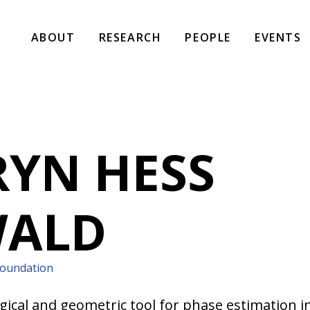
ABOUT
RESEARCH
PEOPLE
EVENTS
YN HESS
WALD
Foundation
gical and geometric tool for phase estimation in