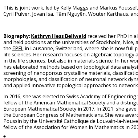
This is joint work, led by Kelly Maggs and Markus Youssef,
Cyril Pulver, Jovan Isa, Tâm Nguyên, Wouter Karthaus, an
Biography:
Kathryn Hess Bellwald
received her PhD in a
and held positions at the universities of Stockholm, Nice
the
EPFL
in Lausanne, Switzerland, where she is now full 
life sciences. Her research focuses on algebraic topology a
in the life sciences, but also in materials science. In her w
has elaborated methods based on topological data analys
screening of nanoporous crystalline materials, classificat
morphologies, and classification of neuronal network dyn
and applied innovative topological approaches to network
In 2016, she was elected to Swiss Academy of Engineering
fellow of the American Mathematical Society and a disting
European Mathematical Society in 2017. In 2021, she gave a
the European Congress of Mathematicians. She was awarde
Poussin by the Université Catholique de Louvain-la-Neuv
fellow of the Association for Women in Mathematics in 20