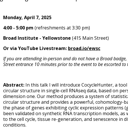
Monday, April 7, 2025
4:00 - 5:00 pm
(refreshments at 3:30 pm)
Broad Institute - Yellowstone
(415 Main Street)
Or via YouTube Livestream:
broad.io/ewsc
If you are attending in-person and do not have a Broad badge,
Street entrance 10 minutes prior to the event to be escorted to t
Abstract:
In this talk I will introduce CocycleHunter, a too
circular structure in single-cell RNAseq data, based on pe
dimension one. Our method produces a system of statistica
circular structure and provides a powerful, cohomology-b
the phase of genes exhibiting cyclic expression patterns (
been validated on synthetic RNA transcription models, as w
to the cell cycle, tissue re-generation, and senescence in 
conditions.