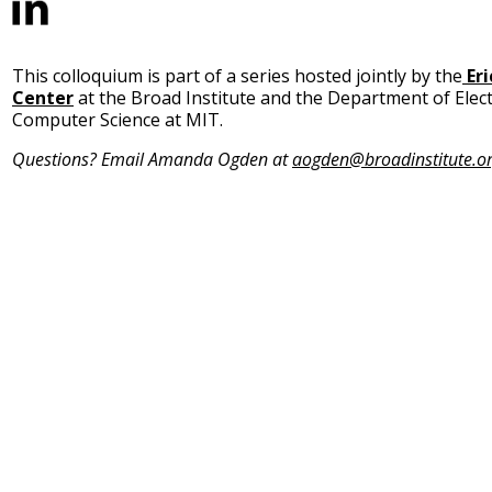
This colloquium is part of a series hosted jointly by the
Er
Center
at the Broad Institute and the Department of Elect
Computer Science at MIT.
Questions? Email Amanda Ogden at
aogden@broadinstitute.o