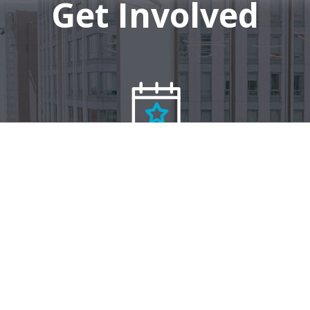
Get Involved
Events
Connect with us on social media: