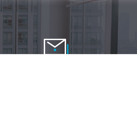
Contact us