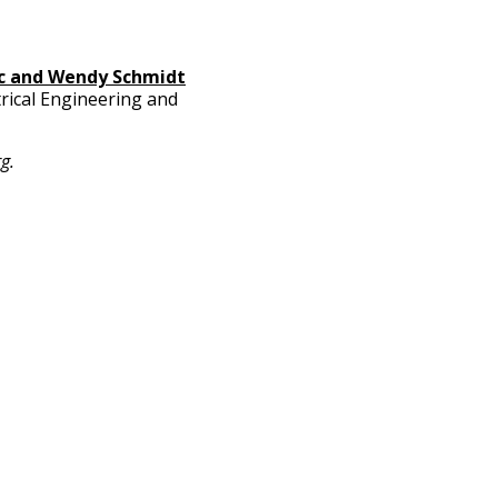
ic and Wendy Schmidt
rical Engineering and
rg
.