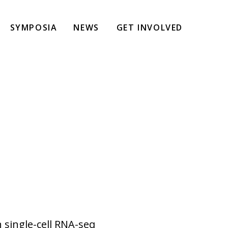
SYMPOSIA
NEWS
GET INVOLVED
 single-cell RNA-seq