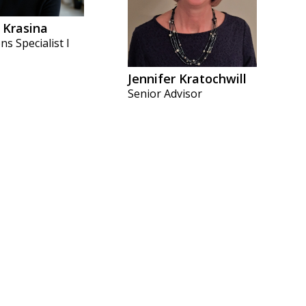
 Krasina
ns Specialist I
Jennifer Kratochwill
Senior Advisor