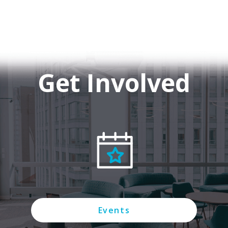
Get Involved
Events