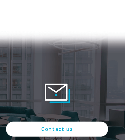
Contact us