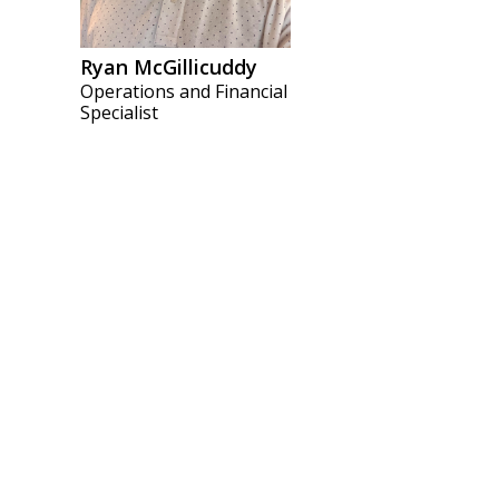
Ryan McGillicuddy
Operations and Financial
Specialist