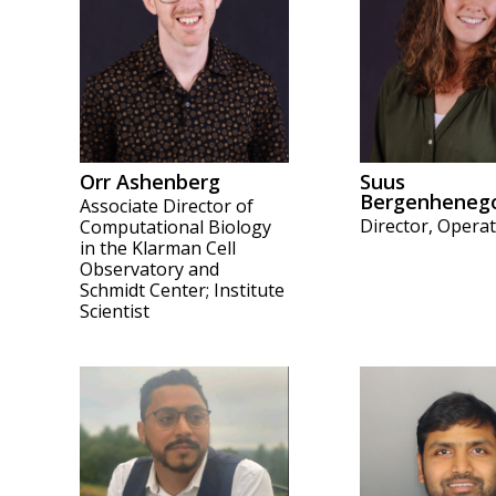
Orr Ashenberg
Suus
Bergenheneg
Associate Director of
Director, Opera
Computational Biology
in the Klarman Cell
Observatory and
Schmidt Center; Institute
Scientist