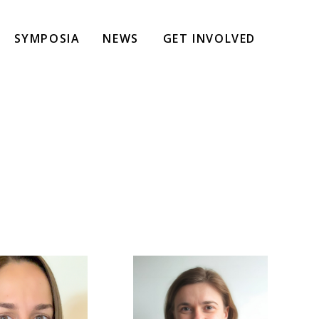
SYMPOSIA
NEWS
GET INVOLVED