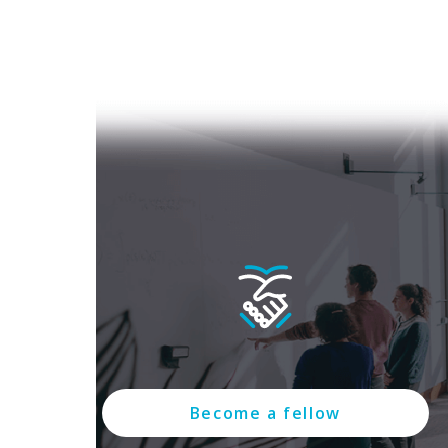
Become a fellow