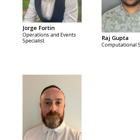
Jorge Fortin
Operations and Events
Raj Gupta
Specialist
Computational S