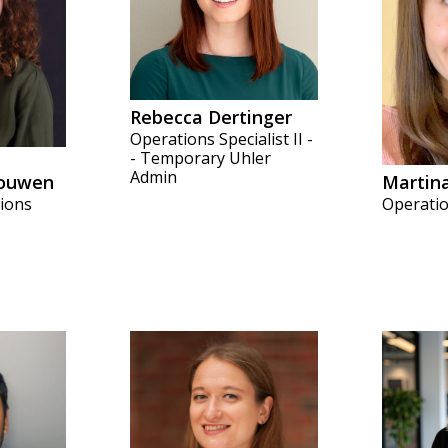
Rebecca Dertinger
Operations Specialist II -
- Temporary Uhler
Admin
ouwen
Martin
tions
Operation