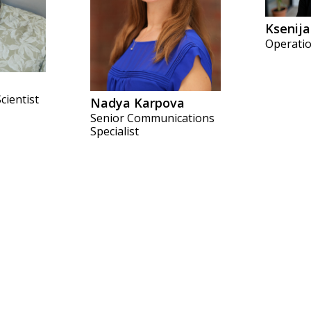
Ksenija
Operatio
cientist
Nadya Karpova
Senior Communications
Specialist