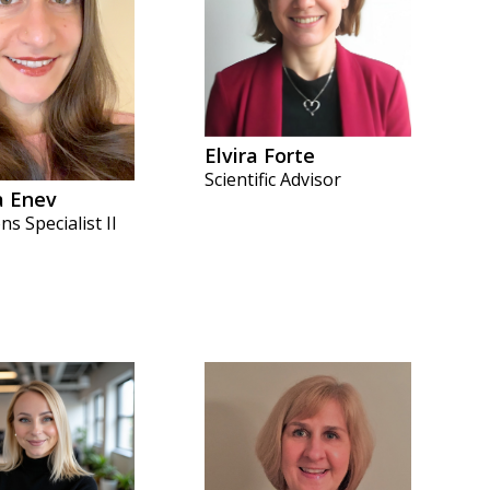
Elvira Forte
Scientific Advisor
a Enev
s Specialist II