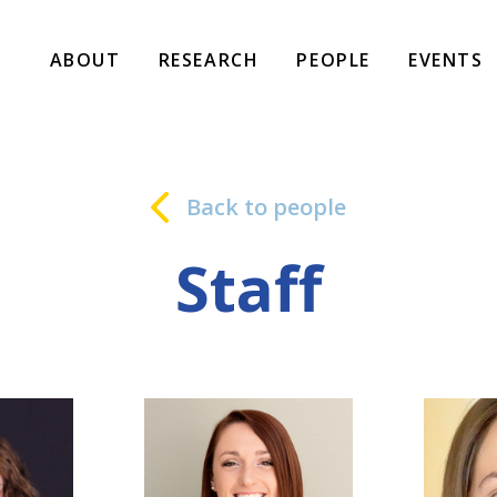
ABOUT
RESEARCH
PEOPLE
EVENTS
Back to people
Staff