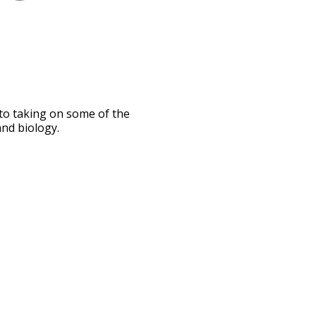
nto taking on some of the
and biology.