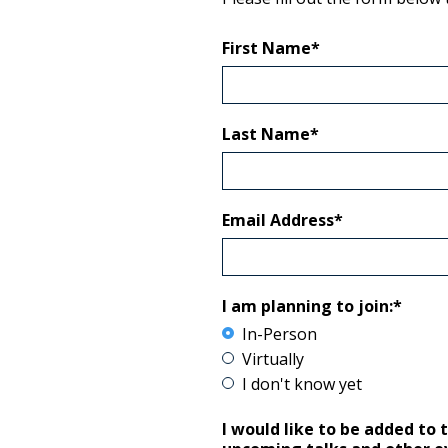
First Name*
Last Name*
Email Address*
I am planning to join:*
In-Person
Virtually
I don't know yet
I would like to be added to 