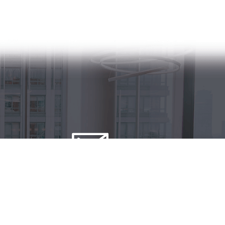
Contact us