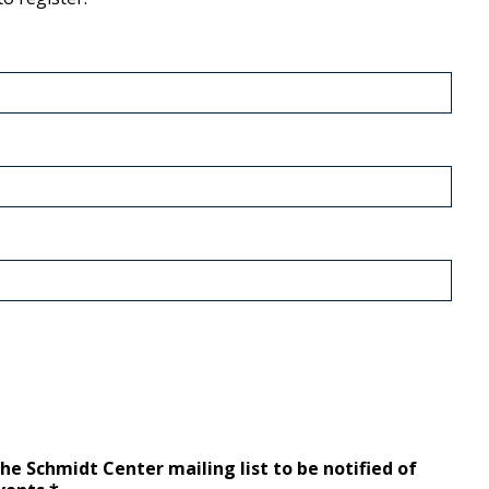
the Schmidt Center mailing list to be notified of