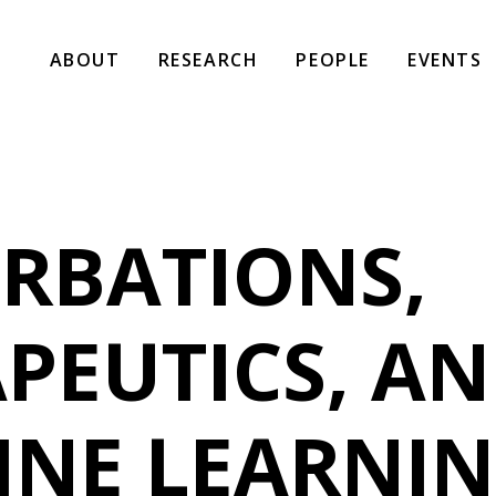
ABOUT
RESEARCH
PEOPLE
EVENTS
RBATIONS,
PEUTICS, A
INE LEARNI