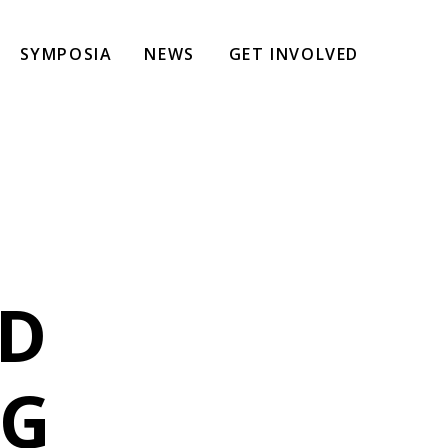
SYMPOSIA
NEWS
GET INVOLVED
ND
NG