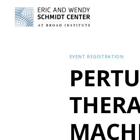
EVENT REGISTRATION
PERTU
THERA
MACH