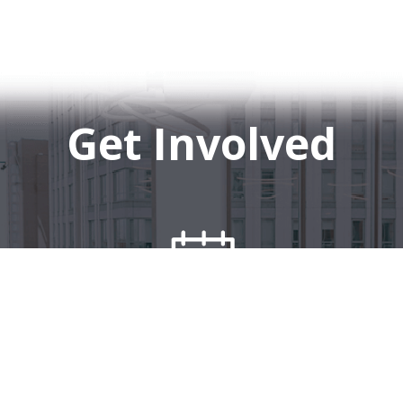
Get Involved
Events