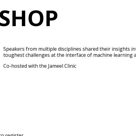
SHOP
Speakers from multiple disciplines shared their insights i
toughest challenges at the interface of machine learning 
Co-hosted with the Jameel Clinic
to register.