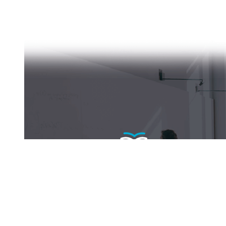
Become a fellow