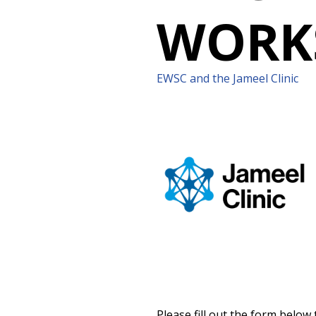
WORK
EWSC and the Jameel Clinic
Please fill out the form below 