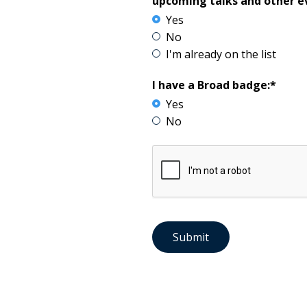
upcoming talks and other e
Yes
No
I'm already on the list
I have a Broad badge:*
Yes
No