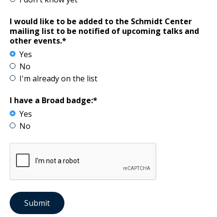
I would like to be added to the Schmidt Center
mailing list to be notified of upcoming talks and
other events.*
Yes
No
I'm already on the list
I have a Broad badge:*
Yes
No