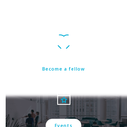
Get Involved
Become a fellow
Events