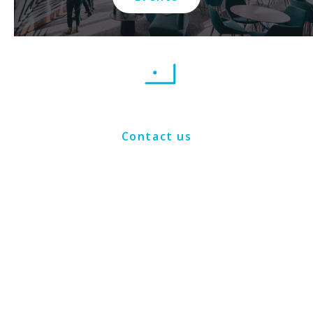
Contact us
Connect with us on social media: