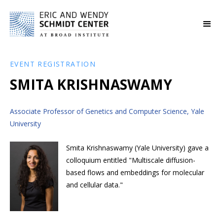
EVENT REGISTRATION
SMITA KRISHNASWAMY
Associate Professor of Genetics and Computer Science, Yale
University
Smita Krishnaswamy (Yale University) gave a
colloquium entitled "Multiscale diffusion-
based flows and embeddings for molecular
and cellular data."