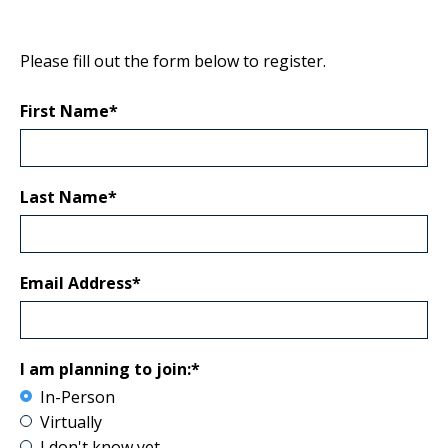
Please fill out the form below to register.
First Name*
Last Name*
Email Address*
I am planning to join:*
In-Person
Virtually
I don't know yet