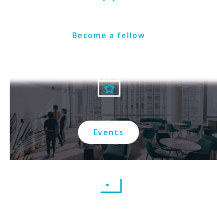
Become a fellow
Events