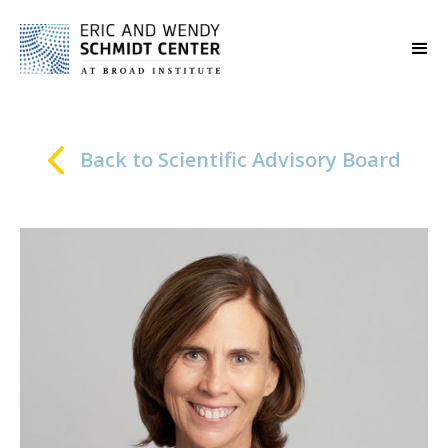
Back to Scientific Advisory Board