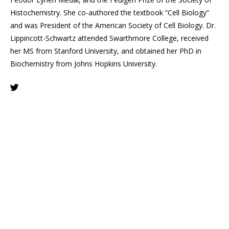
Histochemistry. She co-authored the textbook “Cell Biology”
and was President of the American Society of Cell Biology. Dr.
Lippincott-Schwartz attended Swarthmore College, received
her MS from Stanford University, and obtained her PhD in
Biochemistry from Johns Hopkins University.