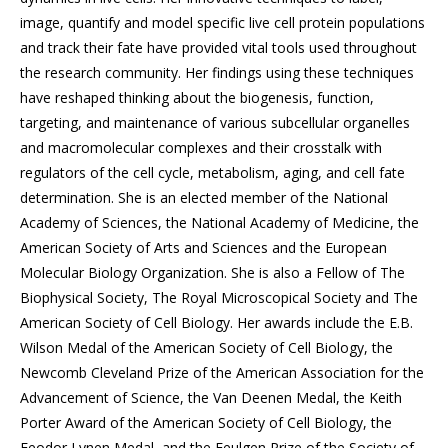
image, quantify and model specific live cell protein populations
and track their fate have provided vital tools used throughout
the research community. Her findings using these techniques
have reshaped thinking about the biogenesis, function,
targeting, and maintenance of various subcellular organelles
and macromolecular complexes and their crosstalk with
regulators of the cell cycle, metabolism, aging, and cell fate
determination. She is an elected member of the National
Academy of Sciences, the National Academy of Medicine, the
American Society of Arts and Sciences and the European
Molecular Biology Organization. She is also a Fellow of The
Biophysical Society, The Royal Microscopical Society and The
American Society of Cell Biology. Her awards include the E.B.
Wilson Medal of the American Society of Cell Biology, the
Newcomb Cleveland Prize of the American Association for the
Advancement of Science, the Van Deenen Medal, the Keith
Porter Award of the American Society of Cell Biology, the
Feodor Lynen Medal, and the Feulgen Prize of the Society of