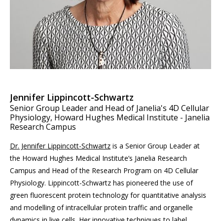
Jennifer Lippincott-Schwartz
Senior Group Leader and Head of Janelia's 4D Cellular
Physiology, Howard Hughes Medical Institute - Janelia
Research Campus
Dr. Jennifer Lippincott-Schwartz
is a Senior Group Leader at
the Howard Hughes Medical Institute’s Janelia Research
Campus and Head of the Research Program on 4D Cellular
Physiology. Lippincott-Schwartz has pioneered the use of
green fluorescent protein technology for quantitative analysis
and modelling of intracellular protein traffic and organelle
dynamics in live cells. Her innovative techniques to label,