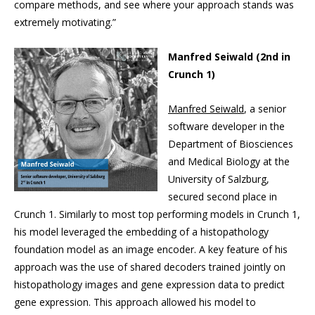
compare methods, and see where your approach stands was
extremely motivating.”
Manfred Seiwald (2nd in
Crunch 1)
Manfred Seiwald
, a senior
software developer in the
Department of Biosciences
and Medical Biology at the
University of Salzburg,
secured second place in
Crunch 1. Similarly to most top performing models in Crunch 1,
his model leveraged the embedding of a histopathology
foundation model as an image encoder. A key feature of his
approach was the use of shared decoders trained jointly on
histopathology images and gene expression data to predict
gene expression. This approach allowed his model to