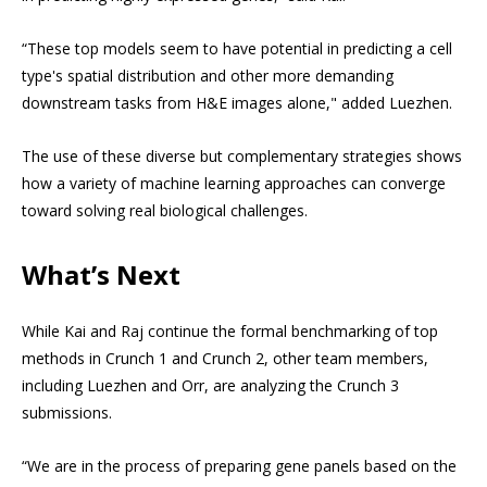
“These top models seem to have potential in predicting a cell
type's spatial distribution and other more demanding
downstream tasks from H&E images alone," added Luezhen.
The use of these diverse but complementary strategies shows
how a variety of machine learning approaches can converge
toward solving real biological challenges.
What’s Next
While Kai and Raj continue the formal benchmarking of top
methods in Crunch 1 and Crunch 2, other team members,
including Luezhen and Orr, are analyzing the Crunch 3
submissions.
“We are in the process of preparing gene panels based on the