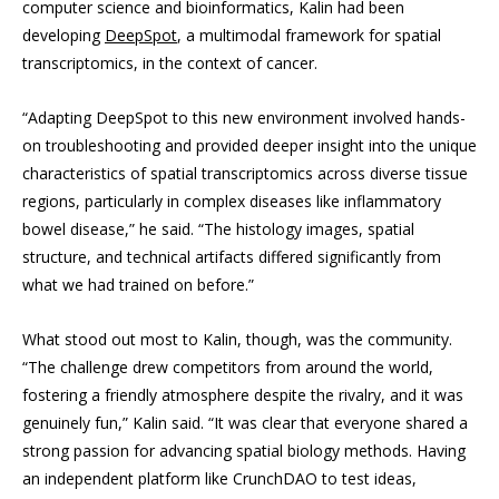
computer science and bioinformatics, Kalin had been
developing
DeepSpot
, a multimodal framework for spatial
transcriptomics, in the context of cancer.
“Adapting DeepSpot to this new environment involved hands-
on troubleshooting and provided deeper insight into the unique
characteristics of spatial transcriptomics across diverse tissue
regions, particularly in complex diseases like inflammatory
bowel disease,” he said. “The histology images, spatial
structure, and technical artifacts differed significantly from
what we had trained on before.”
What stood out most to Kalin, though, was the community.
“The challenge drew competitors from around the world,
fostering a friendly atmosphere despite the rivalry, and it was
genuinely fun,” Kalin said. “It was clear that everyone shared a
strong passion for advancing spatial biology methods. Having
an independent platform like CrunchDAO to test ideas,