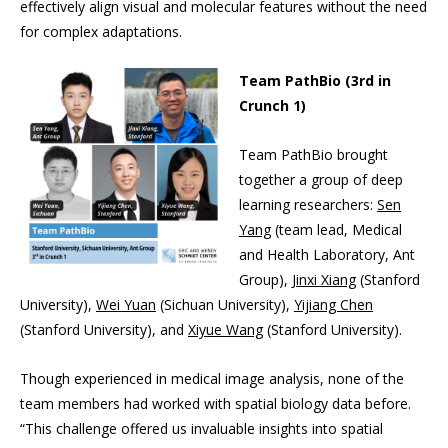
effectively align visual and molecular features without the need
for complex adaptations.
Team PathBio (3rd in
Crunch 1)
Team PathBio brought
together a group of deep
learning researchers:
Sen
Yang
(team lead, Medical
and Health Laboratory, Ant
Group),
Jinxi Xiang
(Stanford
University),
Wei Yuan
(Sichuan University),
Yijiang Chen
(Stanford University), and
Xiyue Wang
(Stanford University).
Though experienced in medical image analysis, none of the
team members had worked with spatial biology data before.
“This challenge offered us invaluable insights into spatial