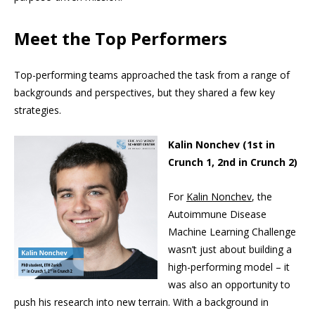
Meet the Top Performers
Top-performing teams approached the task from a range of
backgrounds and perspectives, but they shared a few key
strategies.
Kalin Nonchev (1st in
Crunch 1, 2nd in Crunch 2)
For
Kalin Nonchev
, the
Autoimmune Disease
Machine Learning Challenge
wasn’t just about building a
high-performing model – it
was also an opportunity to
push his research into new terrain. With a background in