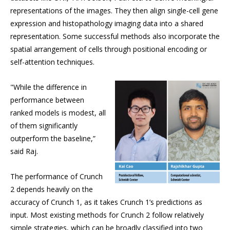
representations of the images. They then align single-cell gene
expression and histopathology imaging data into a shared
representation. Some successful methods also incorporate the
spatial arrangement of cells through positional encoding or
self-attention techniques.
"While the difference in
performance between
ranked models is modest, all
of them significantly
outperform the baseline,”
said Raj.
The performance of Crunch
2 depends heavily on the
accuracy of Crunch 1, as it takes Crunch 1’s predictions as
input. Most existing methods for Crunch 2 follow relatively
simple strategies, which can be broadly classified into two