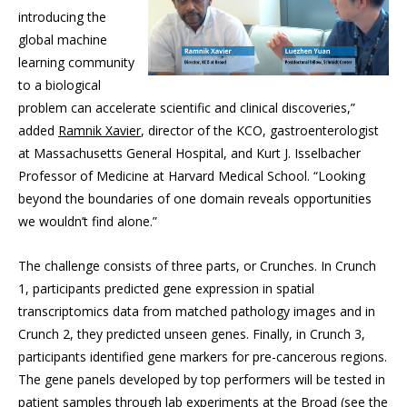
introducing the
global machine
learning community
to a biological
problem can accelerate scientific and clinical discoveries,”
added
Ramnik Xavier
, director of the KCO, gastroenterologist
at Massachusetts General Hospital, and Kurt J. Isselbacher
Professor of Medicine at Harvard Medical School. “Looking
beyond the boundaries of one domain reveals opportunities
we wouldn’t find alone.”
The challenge consists of three parts, or Crunches. In Crunch
1, participants predicted gene expression in spatial
transcriptomics data from matched pathology images and in
Crunch 2, they predicted unseen genes. Finally, in Crunch 3,
participants identified gene markers for pre-cancerous regions.
The gene panels developed by top performers will be tested in
patient samples through lab experiments at the Broad (see the