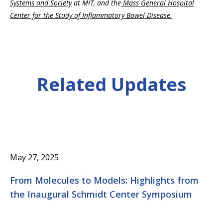
Systems and Society
at MIT, and the
Mass General Hospital
Center for the Study of Inflammatory Bowel Disease.
Related Updates
May 27, 2025
From Molecules to Models: Highlights from
the Inaugural Schmidt Center Symposium