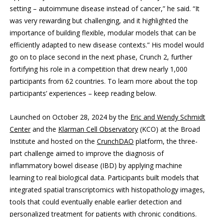
setting – autoimmune disease instead of cancer,” he said. “It
was very rewarding but challenging, and it highlighted the
importance of building flexible, modular models that can be
efficiently adapted to new disease contexts.” His model would
go on to place second in the next phase, Crunch 2, further
fortifying his role in a competition that drew nearly 1,000
participants from 62 countries. To learn more about the top
participants’ experiences – keep reading below.
Launched on October 28, 2024 by the
Eric and Wendy Schmidt
Center
and the
Klarman Cell Observatory
(KCO) at the Broad
Institute and hosted on the
CrunchDAO
platform, the three-
part challenge aimed to improve the diagnosis of
inflammatory bowel disease (IBD) by applying machine
learning to real biological data. Participants built models that
integrated spatial transcriptomics with histopathology images,
tools that could eventually enable earlier detection and
personalized treatment for patients with chronic conditions.