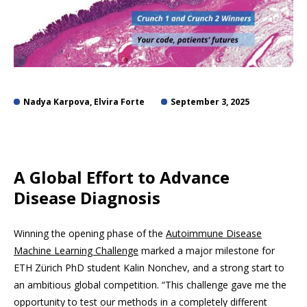
Nadya Karpova, Elvira Forte
September 3, 2025
A Global Effort to Advance
Disease Diagnosis
Winning the opening phase of the
Autoimmune Disease
Machine Learning Challenge
marked a major milestone for
ETH Zürich PhD student Kalin Nonchev, and a strong start to
an ambitious global competition. “This challenge gave me the
opportunity to test our methods in a completely different