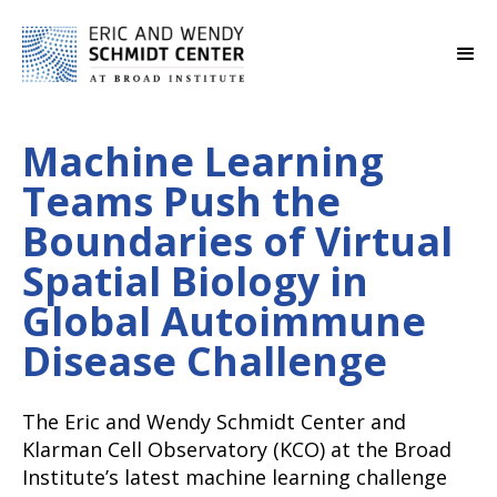
Machine Learning
Teams Push the
Boundaries of Virtual
Spatial Biology in
Global Autoimmune
Disease Challenge
The Eric and Wendy Schmidt Center and
Klarman Cell Observatory (KCO) at the Broad
Institute’s latest machine learning challenge