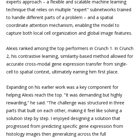
experts approach – a flexible and scalable machine learning
technique that relies on multiple "expert" subnetworks trained
to handle different parts of a problem – and a spatial
coordinate attention mechanism, enabling the model to
capture both local cell organization and global image features.
Alexis ranked among the top performers in Crunch 1. In Crunch
2, his contrastive learning, similarity-based method allowed for
accurate cross-modal gene expression transfer from single-
cell to spatial context, ultimately earning him first place.
Expanding on his earlier work was a key component for
helping Alexis reach the top. “It was demanding but highly
rewarding,” he said. “The challenge was structured in three
parts that built on each other, making it feel like solving a
solution step by step. I enjoyed designing a solution that
progressed from predicting specific gene expression from
histology images then generalizing across the full