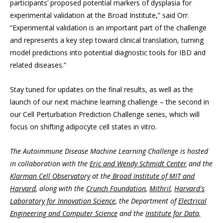
participants’ proposed potential markers of dysplasia for
experimental validation at the Broad Institute,” said Orr.
“Experimental validation is an important part of the challenge
and represents a key step toward clinical translation, turning
model predictions into potential diagnostic tools for IBD and
related diseases.”
Stay tuned for updates on the final results, as well as the
launch of our next machine learning challenge – the second in
our Cell Perturbation Prediction Challenge series, which will
focus on shifting adipocyte cell states in vitro.
The Autoimmune Disease Machine Learning Challenge is hosted
in collaboration with the
Eric and Wendy Schmidt Center
and the
Klarman Cell Observatory
at the
Broad Institute of MIT and
Harvard
, along with the
Crunch Foundation
,
Mithril
,
Harvard's
Laboratory for Innovation Science
, the Department of
Electrical
Engineering and Computer Science
and the
Institute for Data,