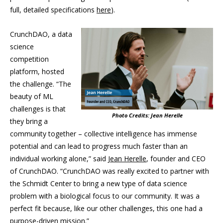
full, detailed specifications
here
).
CrunchDAO, a data
science
competition
platform, hosted
the challenge. “The
beauty of ML
challenges is that
Photo Credits: Jean Herelle
they bring a
community together – collective intelligence has immense
potential and can lead to progress much faster than an
individual working alone,” said
Jean Herelle
, founder and CEO
of CrunchDAO. “CrunchDAO was really excited to partner with
the Schmidt Center to bring a new type of data science
problem with a biological focus to our community. It was a
perfect fit because, like our other challenges, this one had a
purpose-driven mission.”