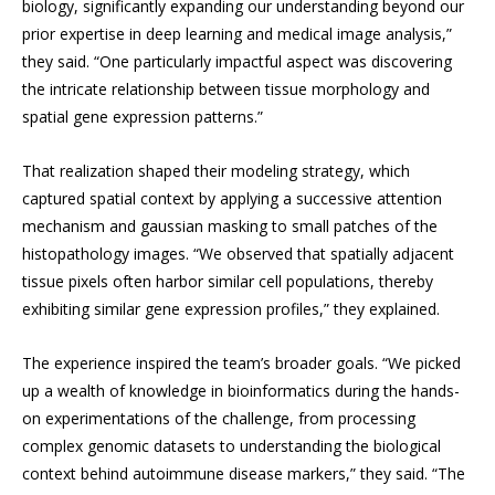
biology, significantly expanding our understanding beyond our
prior expertise in deep learning and medical image analysis,”
they said. “One particularly impactful aspect was discovering
the intricate relationship between tissue morphology and
spatial gene expression patterns.”
That realization shaped their modeling strategy, which
captured spatial context by applying a successive attention
mechanism and gaussian masking to small patches of the
histopathology images. “We observed that spatially adjacent
tissue pixels often harbor similar cell populations, thereby
exhibiting similar gene expression profiles,” they explained.
The experience inspired the team’s broader goals. “We picked
up a wealth of knowledge in bioinformatics during the hands-
on experimentations of the challenge, from processing
complex genomic datasets to understanding the biological
context behind autoimmune disease markers,” they said. “The