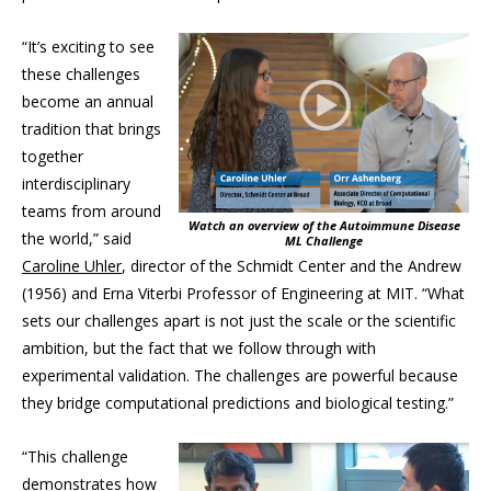
“It’s exciting to see
these challenges
become an annual
tradition that brings
together
interdisciplinary
teams from around
Watch an overview of the Autoimmune Disease
the world,” said
ML Challenge
Caroline Uhler
, director of the Schmidt Center and the Andrew
(1956) and Erna Viterbi Professor of Engineering at MIT. “What
sets our challenges apart is not just the scale or the scientific
ambition, but the fact that we follow through with
experimental validation. The challenges are powerful because
they bridge computational predictions and biological testing.”
“This challenge
demonstrates how