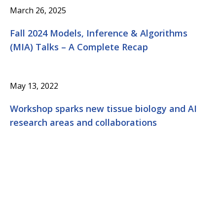
March 26, 2025
Fall 2024 Models, Inference & Algorithms
(MIA) Talks – A Complete Recap
May 13, 2022
Workshop sparks new tissue biology and AI
research areas and collaborations