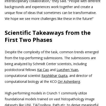
interdisciplinary collaboration,” they said. “People with different
backgrounds and experiences work together and create a
unique flow of ideas that sometimes can be transformative.
We hope we see more challenges like these in the future!”
Scientific Takeaways from the
First Two Phases
Despite the complexity of the task, common trends emerged
from the top-performing submissions. The submissions are
being analyzed by Schmidt Center scientists, including
postdoctoral fellows
Kai Cao
and
Luezhen Yuan
,
computational scientist
Rajshikhar Gupta
, and director of
computational biology at the KCO
Orr Ashenberg
.
High-performing models in Crunch 1 commonly utilize
foundational models trained on vast histopathology image
datasets like UNI, TIAToolbox, Path etc. to derive meaningful