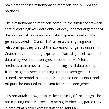
main categories: similarity-based methods and MLP-based
methods.
The similarity-based methods compute the similarity between
spatial and single-cell data either directly, or after alignment of
the two modalities in a shared latent space, based on the
genes provided in Crunch 1. After establishing neighbor
relationships, they predict the expression of genes unseen in
Crunch 1 by transferring expression from single-cell to spatial
data using weighted averages. In contrast, MLP-based
methods train a neural network on single-cell data to map
from the genes seen in training to the unseen genes. Once
trained, the model takes Crunch 1’s predictions as input and
outputs the imputed expression for the unseen genes.
"It's remarkable how, despite the simplicity of the design, the
participating models proved to be highly effective, particularly
in predicting highly expressed genes,” said Kai.