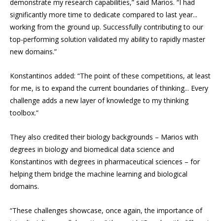
demonstrate my research capabilities,” said Marios. “I had
significantly more time to dedicate compared to last year...
working from the ground up. Successfully contributing to our
top-performing solution validated my ability to rapidly master
new domains.”
Konstantinos added: “The point of these competitions, at least
for me, is to expand the current boundaries of thinking... Every
challenge adds a new layer of knowledge to my thinking
toolbox.”
They also credited their biology backgrounds – Marios with
degrees in biology and biomedical data science and
Konstantinos with degrees in pharmaceutical sciences – for
helping them bridge the machine learning and biological
domains.
“These challenges showcase, once again, the importance of