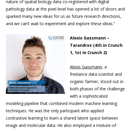
nature of spatial biology data co-registered with digital
pathology data at the pixel level has opened a lot of doors and
sparked many new ideas for us as future research directions,
and we can’t wait to experiment and explore these ideas.”
Alexis Gassmann –
Tarandros (4th in Crunch
1, 1st in Crunch 2)
Alexis Gassmann
, a
freelance data scientist and
organic farmer, stood out in
both phases of the challenge
with a sophisticated
modeling pipeline that combined modern machine learning
techniques. He was the only participant who applied
contrastive learning to learn a shared latent space between
image and molecular data. He also employed a mixture-of-