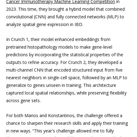
Cancer Immunotherapy Machine Learning Competition
in
2023. This time, they brought a hybrid model that combined
convolutional (CNN) and fully connected networks (MLP) to
analyze spatial gene expression in IBD.
In Crunch 1, their model enhanced embeddings from
pretrained histopathology models to make gene-level
predictions by incorporating the statistical properties of the
outputs to refine accuracy. For Crunch 2, they developed a
multi-channel CNN that encoded structured input from five
nearest neighbors in single-cell space, followed by an MLP to
generalize to genes unseen in training. This architecture
captured local spatial relationships, while preserving flexibility
across gene sets.
For both Marios and Konstantinos, the challenge offered a
chance to sharpen their research skills and apply their training
in new ways. “This year's challenge allowed me to fully