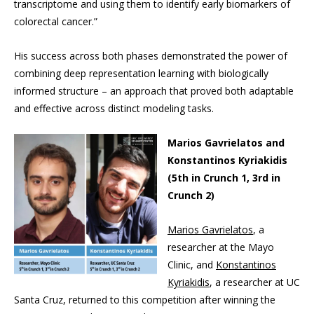
transcriptome and using them to identify early biomarkers of
colorectal cancer.”
His success across both phases demonstrated the power of
combining deep representation learning with biologically
informed structure – an approach that proved both adaptable
and effective across distinct modeling tasks.
Marios Gavrielatos and
Konstantinos Kyriakidis
(5th in Crunch 1, 3rd in
Crunch 2)
Marios Gavrielatos
, a
researcher at the Mayo
Clinic, and
Konstantinos
Kyriakidis
, a researcher at UC
Santa Cruz, returned to this competition after winning the