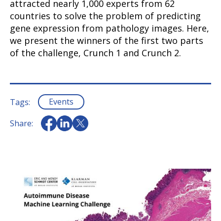
attracted nearly 1,000 experts from 62
countries to solve the problem of predicting
gene expression from pathology images. Here,
we present the winners of the first two parts
of the challenge, Crunch 1 and Crunch 2.
Events
Tags:
Share: