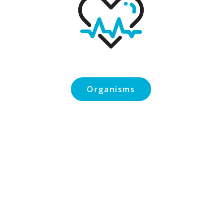
Organisms