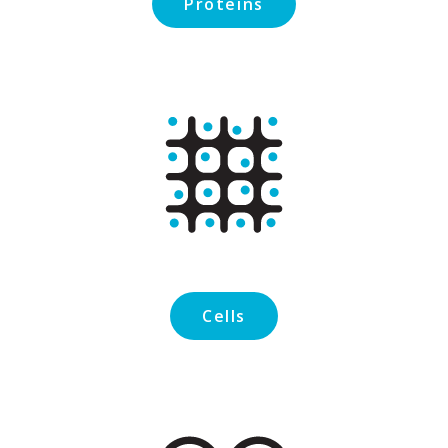
Proteins
Cells