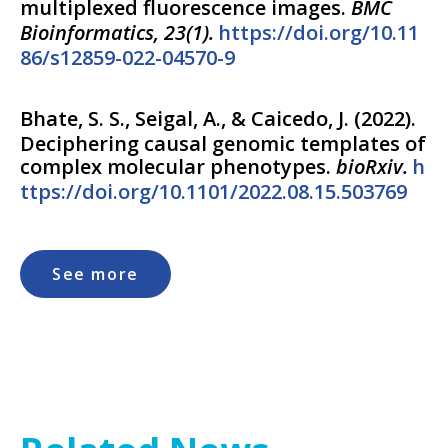
multiplexed fluorescence images.
BMC
Bioinformatics, 23(1).
https://doi.org/10.11
86/s12859-022-04570-9
Bhate, S. S., Seigal, A., & Caicedo, J.
(
2022
).
Deciphering causal genomic templates of
complex molecular phenotypes.
bioRxiv.
h
ttps://doi.org/10.1101/2022.08.15.503769
See more