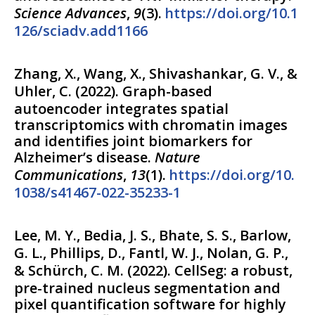
Science Advances
,
9
(
3
).
https://doi.org/10.1
126/sciadv.add1166
Zhang, X., Wang, X., Shivashankar, G. V., &
Uhler, C.
(
2022
).
Graph-based
autoencoder integrates spatial
transcriptomics with chromatin images
and identifies joint biomarkers for
Alzheimer’s disease.
Nature
Communications
,
13
(
1
).
https://doi.org/10.
1038/s41467-022-35233-1
Lee, M. Y., Bedia, J. S., Bhate, S. S., Barlow,
G. L., Phillips, D., Fantl, W. J., Nolan, G. P.,
& Schürch, C. M.
(
2022
).
CellSeg: a robust,
pre-trained nucleus segmentation and
pixel quantification software for highly