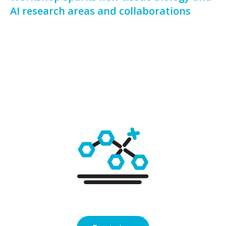
AI research areas and collaborations