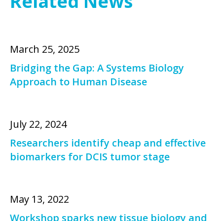
Related News
March 25, 2025
Bridging the Gap: A Systems Biology
Approach to Human Disease
July 22, 2024
Researchers identify cheap and effective
biomarkers for DCIS tumor stage
May 13, 2022
Workshop sparks new tissue biology and