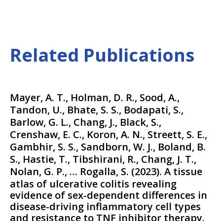
Related Publications
Mayer, A. T., Holman, D. R., Sood, A.,
Tandon, U., Bhate, S. S., Bodapati, S.,
Barlow, G. L., Chang, J., Black, S.,
Crenshaw, E. C., Koron, A. N., Streett, S. E.,
Gambhir, S. S., Sandborn, W. J., Boland, B.
S., Hastie, T., Tibshirani, R., Chang, J. T.,
Nolan, G. P., … Rogalla, S.
(
2023
).
A tissue
atlas of ulcerative colitis revealing
evidence of sex-dependent differences in
disease-driving inflammatory cell types
and resistance to TNF inhibitor therapy.