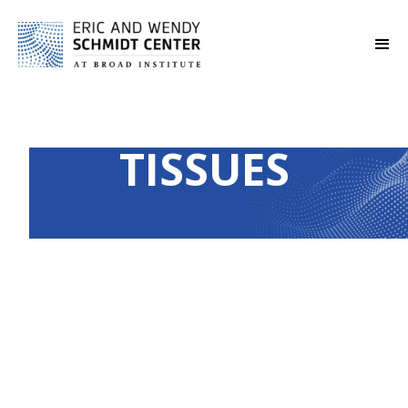
TISSUES