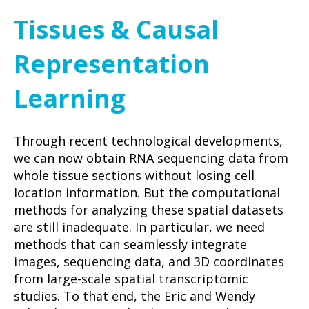
Tissues & Causal
Representation
Learning
Through recent technological developments,
we can now obtain RNA sequencing data from
whole tissue sections without losing cell
location information. But the computational
methods for analyzing these spatial datasets
are still inadequate. In particular, we need
methods that can seamlessly integrate
images, sequencing data, and 3D coordinates
from large-scale spatial transcriptomic
studies. To that end, the Eric and Wendy