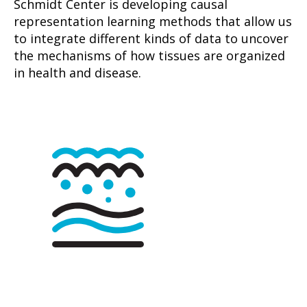
Schmidt Center is developing causal
representation learning methods that allow us
to integrate different kinds of data to uncover
the mechanisms of how tissues are organized
in health and disease.