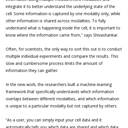
integrate it to better understand the underlying state of the
cell. Some information is captured by one modality only, while
other information is shared across modalities. To fully
understand what is happening inside the cell, it is important to
know where the information came from,” says Shivashankar.
Often, for scientists, the only way to sort this out is to conduct
multiple individual experiments and compare the results. This
slow and cumbersome process limits the amount of
information they can gather.
In the new work, the researchers built a machine-learning
framework that specifically understands which information
overlaps between different modalities, and which information
is unique to a particular modality but not captured by others.
“As a user, you can simply input your cell data and it
automatically tells you which data are shared and which data