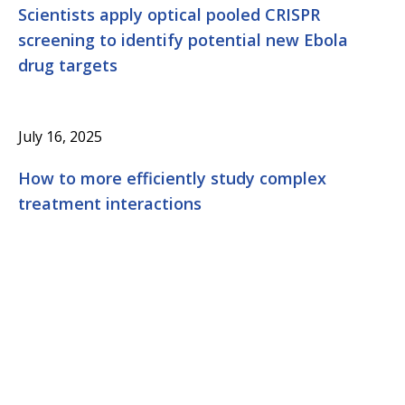
Scientists apply optical pooled CRISPR
screening to identify potential new Ebola
drug targets
July 16, 2025
How to more efficiently study complex
treatment interactions