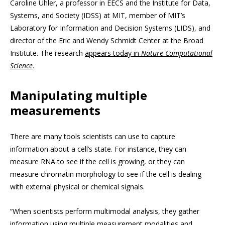
Caroline Uhler, a professor in EECS and the Institute for Data,
Systems, and Society (IDSS) at MIT, member of MIT’s
Laboratory for Information and Decision Systems (LIDS), and
director of the Eric and Wendy Schmidt Center at the Broad
Institute. The research
appears today in
Nature Computational
Science
.
Manipulating multiple
measurements
There are many tools scientists can use to capture
information about a cell’s state. For instance, they can
measure RNA to see if the cell is growing, or they can
measure chromatin morphology to see if the cell is dealing
with external physical or chemical signals.
“When scientists perform multimodal analysis, they gather
information using multiple measurement modalities and