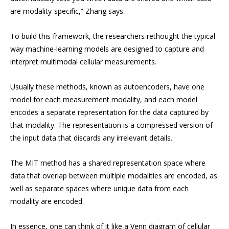
are modality-specific,” Zhang says.
To build this framework, the researchers rethought the typical
way machine-learning models are designed to capture and
interpret multimodal cellular measurements.
Usually these methods, known as autoencoders, have one
model for each measurement modality, and each model
encodes a separate representation for the data captured by
that modality. The representation is a compressed version of
the input data that discards any irrelevant details.
The MIT method has a shared representation space where
data that overlap between multiple modalities are encoded, as
well as separate spaces where unique data from each
modality are encoded.
In essence, one can think of it like a Venn diagram of cellular