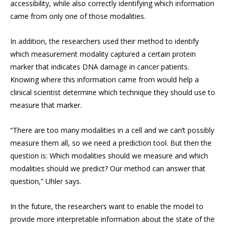
accessibility, while also correctly identifying which information
came from only one of those modalities.
In addition, the researchers used their method to identify
which measurement modality captured a certain protein
marker that indicates DNA damage in cancer patients.
Knowing where this information came from would help a
clinical scientist determine which technique they should use to
measure that marker.
“There are too many modalities in a cell and we can’t possibly
measure them all, so we need a prediction tool. But then the
question is: Which modalities should we measure and which
modalities should we predict? Our method can answer that
question,” Uhler says.
In the future, the researchers want to enable the model to
provide more interpretable information about the state of the