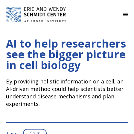
AI to help researchers
see the bigger picture
in cell biology
By providing holistic information on a cell, an
AI-driven method could help scientists better
understand disease mechanisms and plan
experiments.
Cells
Tags: