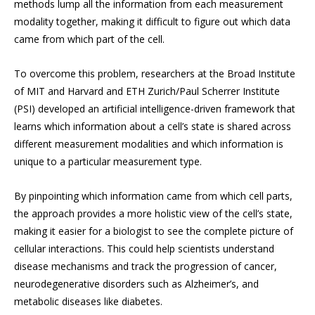
methods lump all the information from each measurement
modality together, making it difficult to figure out which data
came from which part of the cell.
To overcome this problem, researchers at the Broad Institute
of MIT and Harvard and ETH Zurich/Paul Scherrer Institute
(PSI) developed an artificial intelligence-driven framework that
learns which information about a cell’s state is shared across
different measurement modalities and which information is
unique to a particular measurement type.
By pinpointing which information came from which cell parts,
the approach provides a more holistic view of the cell’s state,
making it easier for a biologist to see the complete picture of
cellular interactions. This could help scientists understand
disease mechanisms and track the progression of cancer,
neurodegenerative disorders such as Alzheimer’s, and
metabolic diseases like diabetes.