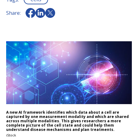
Share:
A new AI framework identifies which data about a cell are
captured by one measurement modality and which are shared
across multiple modalities. This gives researchers a more
complete picture of the cell state and could help them
understand disease mechanisms and plan treatments.
iStock