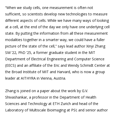
“When we study cells, one measurement is often not
sufficient, so scientists develop new technologies to measure
different aspects of cells. While we have many ways of looking
at a cell, at the end of the day we only have one underlying cell
state. By putting the information from all these measurement
modalities together in a smarter way, we could have a fuller
picture of the state of the cell,” says lead author Xinyi Zhang
SM ’22, PhD ’25, a former graduate student in the MIT
Department of Electrical Engineering and Computer Science
(EECS) and an affiliate of the Eric and Wendy Schmidt Center at
the Broad Institute of MIT and Harvard, who is now a group
leader at AITHYRA in Vienna, Austria.
Zhang is joined on a paper about the work by G.V.
Shivashankar, a professor in the Department of Health
Sciences and Technology at ETH Zurich and head of the
Laboratory of Multiscale Bioimaging at PSI; and senior author