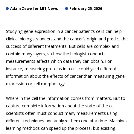
Adam Zewe for MIT News
February 25, 2026
Studying gene expression in a cancer patient’s cells can help
clinical biologists understand the cancer’s origin and predict the
success of different treatments. But cells are complex and
contain many layers, so how the biologist conducts
measurements affects which data they can obtain. For
instance, measuring proteins in a cell could yield different
information about the effects of cancer than measuring gene
expression or cell morphology.
Where in the cell the information comes from matters. But to
capture complete information about the state of the cell,
scientists often must conduct many measurements using
different techniques and analyze them one at a time. Machine-
learning methods can speed up the process, but existing