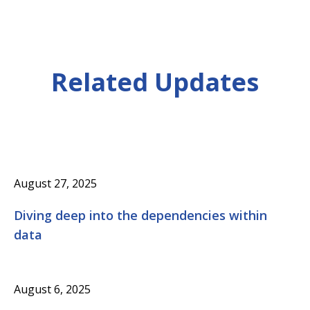
Related Updates
August 27, 2025
Diving deep into the dependencies within
data
August 6, 2025