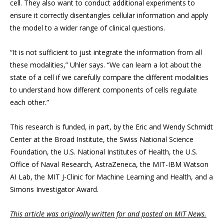
cell. They also want to conduct additional experiments to
ensure it correctly disentangles cellular information and apply
the model to a wider range of clinical questions.
“It is not sufficient to just integrate the information from all
these modalities,” Uhler says. “We can learn a lot about the
state of a cell if we carefully compare the different modalities
to understand how different components of cells regulate
each other.”
This research is funded, in part, by the Eric and Wendy Schmidt
Center at the Broad Institute, the Swiss National Science
Foundation, the U.S. National Institutes of Health, the U.S.
Office of Naval Research, AstraZeneca, the MIT-IBM Watson
AI Lab, the MIT J-Clinic for Machine Learning and Health, and a
Simons Investigator Award.
This article was originally written for and posted on MIT News.