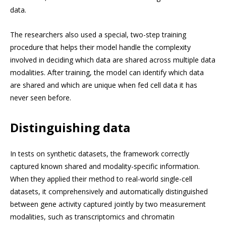
data.
The researchers also used a special, two-step training
procedure that helps their model handle the complexity
involved in deciding which data are shared across multiple data
modalities. After training, the model can identify which data
are shared and which are unique when fed cell data it has
never seen before.
Distinguishing data
In tests on synthetic datasets, the framework correctly
captured known shared and modality-specific information.
When they applied their method to real-world single-cell
datasets, it comprehensively and automatically distinguished
between gene activity captured jointly by two measurement
modalities, such as transcriptomics and chromatin