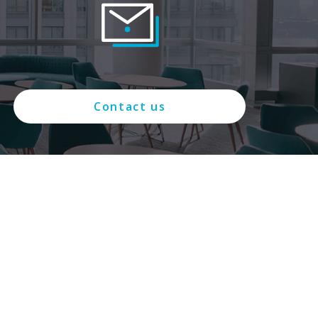
Contact us