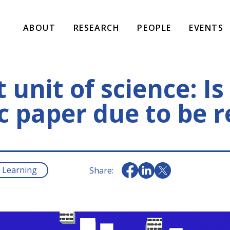
ABOUT
RESEARCH
PEOPLE
EVENTS
 unit of science: Is
ic paper due to be 
 Learning
Share: