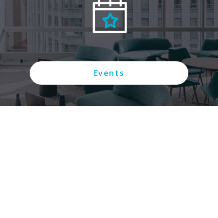
Events
Connect with us on social media: