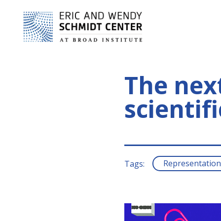
The next
scientif
Representation
Tags: