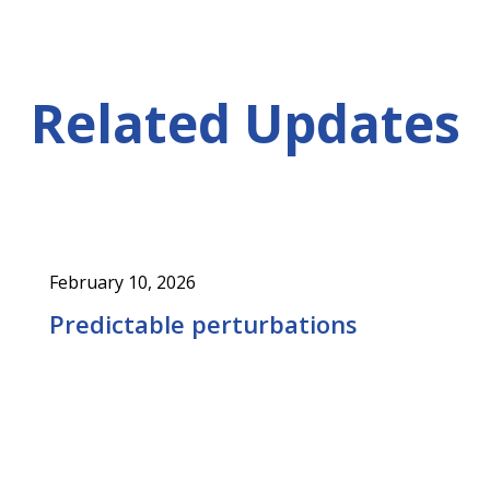
Related Updates
February 10, 2026
Predictable perturbations