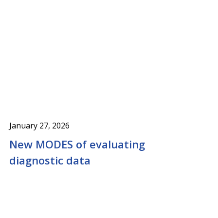
January 27, 2026
New MODES of evaluating
diagnostic data