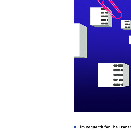
Tim Requarth for The Trans