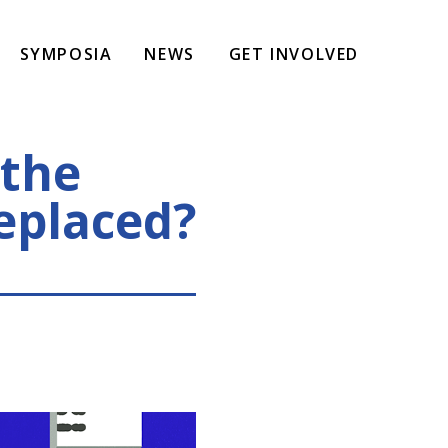
SYMPOSIA
NEWS
GET INVOLVED
 the
replaced?