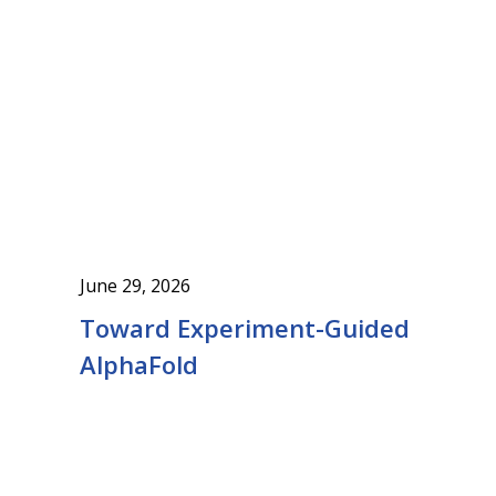
June 29, 2026
Toward Experiment-Guided
AlphaFold