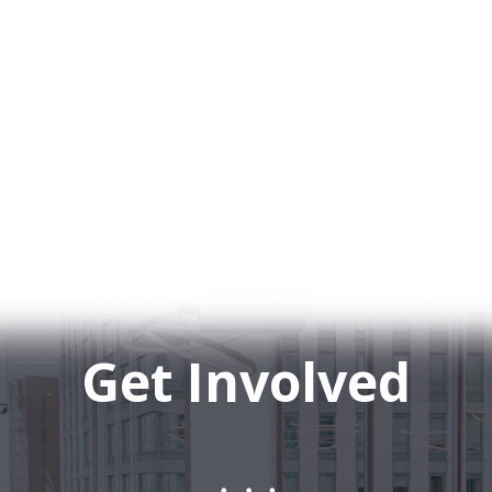
Get Involved