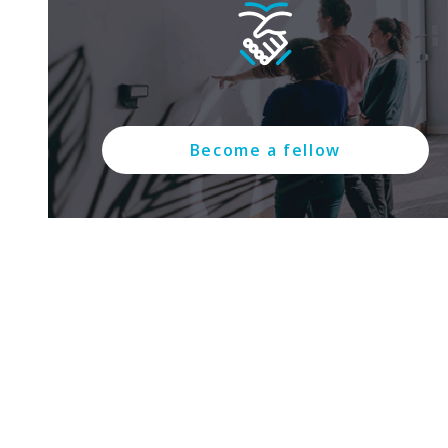
Become a fellow