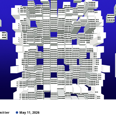
mitter
May 11, 2026