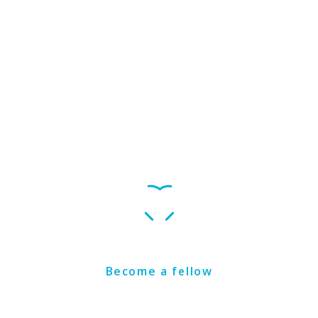
Get Involved
Become a fellow