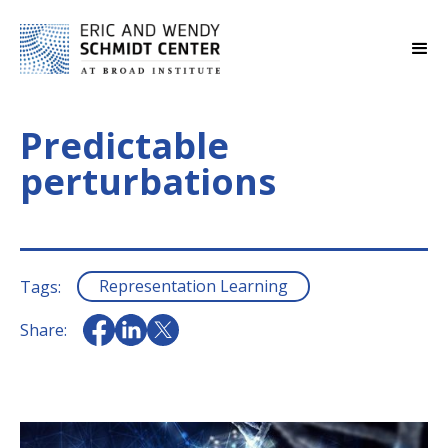
Predictable
perturbations
Representation Learning
Tags:
Share: