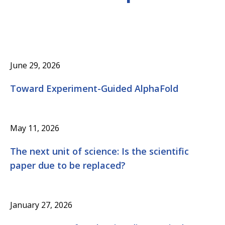
June 29, 2026
Toward Experiment-Guided AlphaFold
May 11, 2026
The next unit of science: Is the scientific
paper due to be replaced?
January 27, 2026