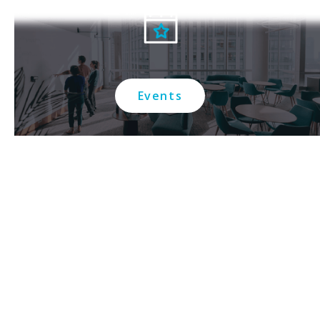
Events
Contact us
Connect with us on social media: