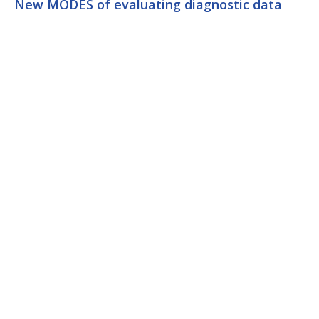
New MODES of evaluating diagnostic data