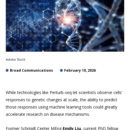
Adobe Stock
Broad Communications
February 10, 2026
While technologies like Perturb-seq let scientists observe cells'
responses to genetic changes at scale, the ability to predict
those responses using machine learning tools could greatly
accelerate research on disease mechanisms.
Former Schmidt Center MEng
Emily Liu
, current PhD fellow