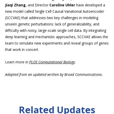
Jiaqi Zhang
, and Director
Caroline Uhler
have developed a
new model called Single Cell Causal Variational Autoencoder
(SCCVAE) that addresses two key challenges in modeling
unseen genetic perturbations: lack of generalizability, and
difficulty with noisy, large-scale single cell data. By integrating
deep learning and mechanistic approaches, SCCVAE allows the
team to simulate new experiments and reveal groups of genes
that work in concert.
Learn more in
PLOS Computational Biology
.
Adapted from an updated written by Broad Communications.
Related Updates