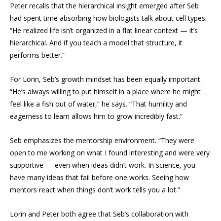
Peter recalls that the hierarchical insight emerged after Seb
had spent time absorbing how biologists talk about cell types.
“He realized life isn’t organized in a flat linear context — it’s
hierarchical. And if you teach a model that structure, it
performs better.”
For Lorin, Seb’s growth mindset has been equally important.
“He’s always willing to put himself in a place where he might
feel like a fish out of water,” he says. “That humility and
eagerness to learn allows him to grow incredibly fast.”
Seb emphasizes the mentorship environment. “They were
open to me working on what I found interesting and were very
supportive — even when ideas didn’t work. In science, you
have many ideas that fail before one works. Seeing how
mentors react when things don’t work tells you a lot.”
Lorin and Peter both agree that Seb’s collaboration with