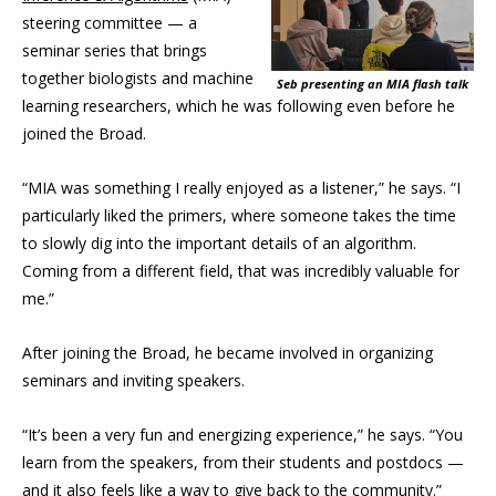
steering committee — a
seminar series that brings
together biologists and machine
Seb presenting an MIA flash talk
learning researchers, which he was following even before he
joined the Broad.
“MIA was something I really enjoyed as a listener,” he says. “I
particularly liked the primers, where someone takes the time
to slowly dig into the important details of an algorithm.
Coming from a different field, that was incredibly valuable for
me.”
After joining the Broad, he became involved in organizing
seminars and inviting speakers.
“It’s been a very fun and energizing experience,” he says. “You
learn from the speakers, from their students and postdocs —
and it also feels like a way to give back to the community.”