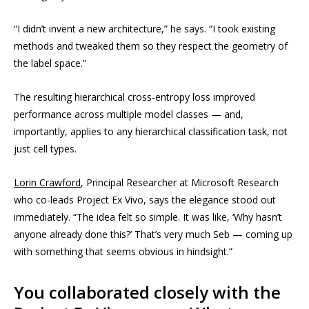
“I didn’t invent a new architecture,” he says. “I took existing
methods and tweaked them so they respect the geometry of
the label space.”
The resulting hierarchical cross-entropy loss improved
performance across multiple model classes — and,
importantly, applies to any hierarchical classification task, not
just cell types.
Lorin Crawford
, Principal Researcher at Microsoft Research
who co-leads Project Ex Vivo, says the elegance stood out
immediately. “The idea felt so simple. It was like, ‘Why hasn’t
anyone already done this?’ That’s very much Seb — coming up
with something that seems obvious in hindsight.”
You collaborated closely with the