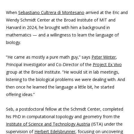
When
Sebastiano Cultrera di Montesano
arrived at the Eric and
Wendy Schmidt Center at the Broad Institute of MIT and
Harvard in 2024, he brought with him a background in
mathematics — and a willingness to learn the language of
biology.
“He came as mostly a pure math guy,” says
Peter Winter
,
Principal Investigator and Co-Director of the
Project Ex Vivo
group at the Broad Institute. “He would sit in lab meetings,
listening to the biological problems we were dealing with. And
then once he learned the language a little bit, he started
offering ideas.”
Seb, a postdoctoral fellow at the Schmidt Center, completed
his PhD in computational topology and geometry from the
Institute of Science and Technology Austria
(ISTA) under the
supervision of
Herbert Edelsbrunner
, focusing on uncovering