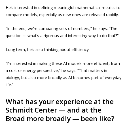
He’s interested in defining meaningful mathematical metrics to
compare models, especially as new ones are released rapidly.
“In the end, we’re comparing sets of numbers,” he says. “The
question is: what’s a rigorous and interesting way to do that?”
Long term, he’s also thinking about efficiency.
“I’m interested in making these AI models more efficient, from
a cost or energy perspective,” he says. “That matters in
biology, but also more broadly as AI becomes part of everyday
life.”
What has your experience at the
Schmidt Center — and at the
Broad more broadly — been like?