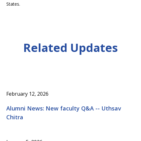
States.
Related Updates
February 12, 2026
Alumni News: New faculty Q&A -- Uthsav
Chitra