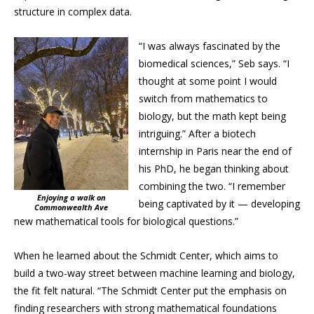
structure in complex data.
“I was always fascinated by the
biomedical sciences,” Seb says. “I
thought at some point I would
switch from mathematics to
biology, but the math kept being
intriguing.” After a biotech
internship in Paris near the end of
his PhD, he began thinking about
combining the two. “I remember
Enjoying a walk on
being captivated by it — developing
Commonwealth Ave
new mathematical tools for biological questions.”
When he learned about the Schmidt Center, which aims to
build a two-way street between machine learning and biology,
the fit felt natural. “The Schmidt Center put the emphasis on
finding researchers with strong mathematical foundations