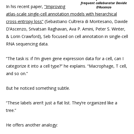
frequent collaborator Davide
In his recent paper,
“Improving
D’Ascenzo
atlas-scale single-cell annotation models with hierarchical
cross-entropy loss”
(Sebastiano Cultrera di Montesano, Davide
D’Ascenzo, Srivatsan Raghavan, Ava P. Amini, Peter S. Winter,
& Lorin Crawford), Seb focused on cell annotation in single-cell
RNA sequencing data.
“The task is: if I’m given gene expression data for a cell, can I
categorize it into a cell type?” he explains. “Macrophage, T cell,
and so on.”
But he noticed something subtle.
“These labels aren’t just a flat list. They’re organized like a
tree.”
He offers another analogy: