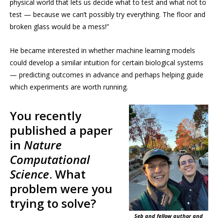
physical world that lets us decide what to test and what not to
test — because we can’t possibly try everything. The floor and
broken glass would be a mess!”
He became interested in whether machine learning models
could develop a similar intuition for certain biological systems
— predicting outcomes in advance and perhaps helping guide
which experiments are worth running.
You recently
published a paper
in
Nature
Computational
Science
. What
problem were you
trying to solve?
Seb and fellow author and