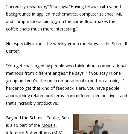
“Incredibly rewarding,” Seb says. “Having fellows with varied
backgrounds in applied mathematics, computer science, ML,
and computational biology on the same floor makes the
coffee chats much more interesting.”
He especially values the weekly group meetings at the Schmidt
Center.
“You get challenged by people who think about computational
methods from different angles,” he says. “If you stay in one
group and you’re the one computational expert on a topic, it’s
harder to get that kind of feedback. Here, you have people
approaching related problems from different perspectives, and
that’s incredibly productive.”
Beyond the Schmidt Center, Seb
is also part of the
Models,
Inference & Algorithms
(MIA)