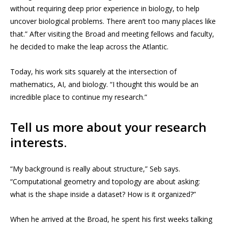
without requiring deep prior experience in biology, to help
uncover biological problems. There aren’t too many places like
that.” After visiting the Broad and meeting fellows and faculty,
he decided to make the leap across the Atlantic.
Today, his work sits squarely at the intersection of
mathematics, AI, and biology. “I thought this would be an
incredible place to continue my research.”
Tell us more about your research
interests.
“My background is really about structure,” Seb says.
“Computational geometry and topology are about asking:
what is the shape inside a dataset? How is it organized?”
When he arrived at the Broad, he spent his first weeks talking