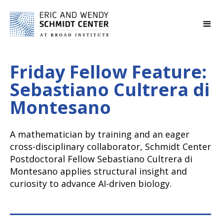
Friday Fellow Feature:
Sebastiano Cultrera di
Montesano
A mathematician by training and an eager
cross-disciplinary collaborator, Schmidt Center
Postdoctoral Fellow Sebastiano Cultrera di
Montesano applies structural insight and
curiosity to advance AI-driven biology.