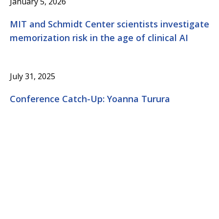
January 5, 2026
MIT and Schmidt Center scientists investigate
memorization risk in the age of clinical AI
July 31, 2025
Conference Catch-Up: Yoanna Turura