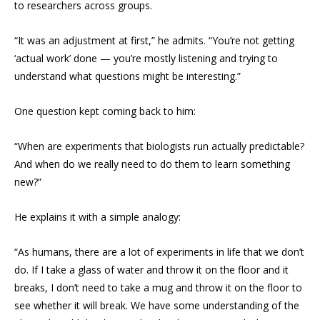
to researchers across groups.
“It was an adjustment at first,” he admits. “You’re not getting
‘actual work’ done — you’re mostly listening and trying to
understand what questions might be interesting.”
One question kept coming back to him:
“When are experiments that biologists run actually predictable?
And when do we really need to do them to learn something
new?”
He explains it with a simple analogy:
“As humans, there are a lot of experiments in life that we don’t
do. If I take a glass of water and throw it on the floor and it
breaks, I don’t need to take a mug and throw it on the floor to
see whether it will break. We have some understanding of the