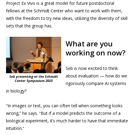
Project Ex Vivo is a great model for future postdoctoral
fellows at the Schmidt Center who want to work with them,
with the freedom to try new ideas, utilizing the diversity of skill
sets that the group has.
What are you
working on now?
Seb is now excited to think
about evaluation — how do we
Seb presenting at the Schmidt
Center Symposium 2025
rigorously compare AI systems
in biology?
“In images or text, you can often tell when something looks
wrong,” he says. “But if a model predicts the outcome of a
biological experiment, it’s much harder to have that immediate
intuition.”