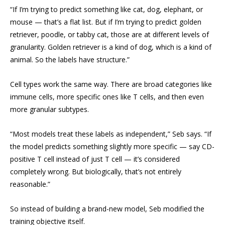
“If I’m trying to predict something like cat, dog, elephant, or
mouse — that’s a flat list. But if I’m trying to predict golden
retriever, poodle, or tabby cat, those are at different levels of
granularity. Golden retriever is a kind of dog, which is a kind of
animal. So the labels have structure.”
Cell types work the same way. There are broad categories like
immune cells, more specific ones like T cells, and then even
more granular subtypes.
“Most models treat these labels as independent,” Seb says. “If
the model predicts something slightly more specific — say CD-
positive T cell instead of just T cell — it’s considered
completely wrong. But biologically, that’s not entirely
reasonable.”
So instead of building a brand-new model, Seb modified the
training objective itself.