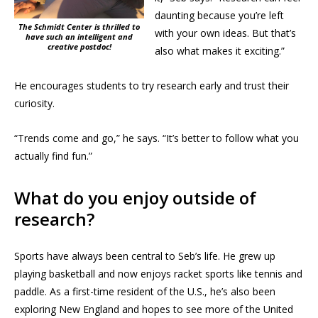
daunting because you’re left
The Schmidt Center is thrilled to
with your own ideas. But that’s
have such an intelligent and
creative postdoc!
also what makes it exciting.”
He encourages students to try research early and trust their
curiosity.
“Trends come and go,” he says. “It’s better to follow what you
actually find fun.”
What do you enjoy outside of
research?
Sports have always been central to Seb’s life. He grew up
playing basketball and now enjoys racket sports like tennis and
paddle. As a first-time resident of the U.S., he’s also been
exploring New England and hopes to see more of the United