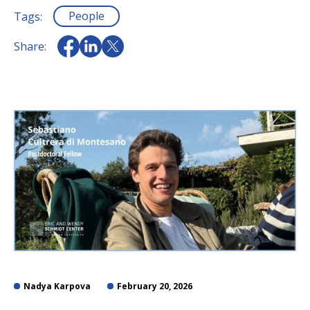
People
Tags:
Share:
Nadya Karpova
February 20, 2026