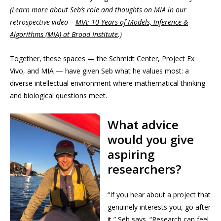
(Learn more about Seb’s role and thoughts on MIA in our
retrospective video –
MIA: 10 Years of Models, Inference &
Algorithms (MIA) at Broad Institute
.)
Together, these spaces — the Schmidt Center, Project Ex
Vivo, and MIA — have given Seb what he values most: a
diverse intellectual environment where mathematical thinking
and biological questions meet.
What advice
would you give
aspiring
researchers?
“If you hear about a project that
genuinely interests you, go after
it,” Seb says. “Research can feel