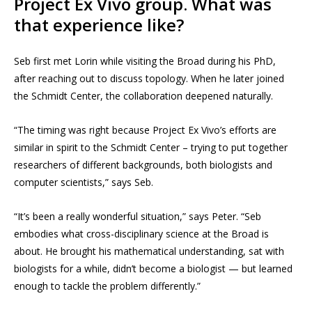
Project Ex Vivo group. What was
that experience like?
Seb first met Lorin while visiting the Broad during his PhD,
after reaching out to discuss topology. When he later joined
the Schmidt Center, the collaboration deepened naturally.
“The timing was right because Project Ex Vivo’s efforts are
similar in spirit to the Schmidt Center – trying to put together
researchers of different backgrounds, both biologists and
computer scientists,” says Seb.
“It’s been a really wonderful situation,” says Peter. “Seb
embodies what cross-disciplinary science at the Broad is
about. He brought his mathematical understanding, sat with
biologists for a while, didn’t become a biologist — but learned
enough to tackle the problem differently.”