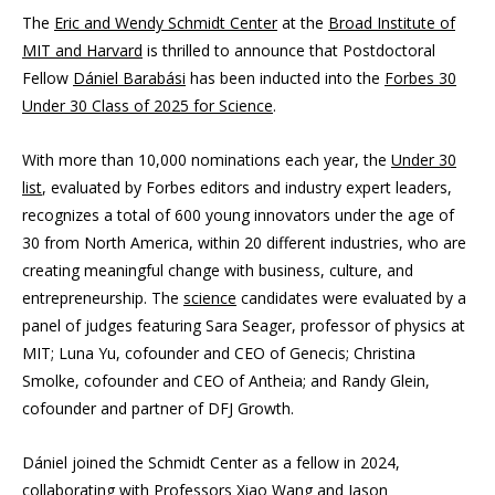
The
Eric and Wendy Schmidt Center
at the
Broad Institute of
MIT and Harvard
is thrilled to announce that Postdoctoral
Fellow
Dániel Barabási
has been inducted into the
Forbes 30
Under 30 Class of 2025 for Science
.
With more than 10,000 nominations each year, the
Under 30
list
, evaluated by Forbes editors and industry expert leaders,
recognizes a total of 600 young innovators under the age of
30 from North America, within 20 different industries, who are
creating meaningful change with business, culture, and
entrepreneurship. The
science
candidates were evaluated by a
panel of judges featuring Sara Seager, professor of physics at
MIT; Luna Yu, cofounder and CEO of Genecis; Christina
Smolke, cofounder and CEO of Antheia; and Randy Glein,
cofounder and partner of DFJ Growth.
Dániel joined the Schmidt Center as a fellow in 2024,
collaborating with Professors
Xiao Wang
and
Jason