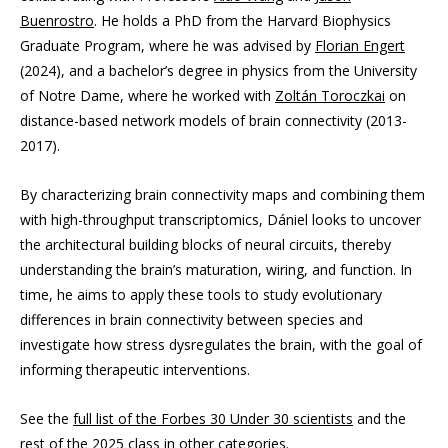
Buenrostro
. He holds a PhD from the Harvard Biophysics
Graduate Program, where he was advised by
Florian Engert
(2024), and a bachelor’s degree in physics from the University
of Notre Dame, where he worked with
Zoltán Toroczkai
on
distance-based network models of brain connectivity (2013-
2017).
By characterizing brain connectivity maps and combining them
with high-throughput transcriptomics, Dániel looks to uncover
the architectural building blocks of neural circuits, thereby
understanding the brain’s maturation, wiring, and function. In
time, he aims to apply these tools to study evolutionary
differences in brain connectivity between species and
investigate how stress dysregulates the brain, with the goal of
informing therapeutic interventions.
See the
full list of the Forbes 30 Under 30 scientists
and the
rest of the 2025 class in other categories
.