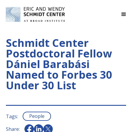
Schmidt Center
Postdoctoral Fellow
Dániel Barabási
Named to Forbes 30
Under 30 List
People
Tags:
Share: