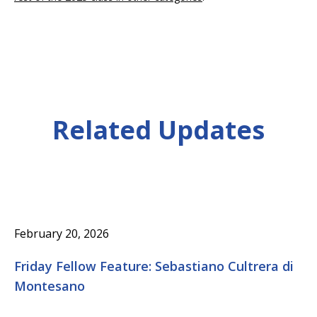
Related Updates
February 20, 2026
Friday Fellow Feature: Sebastiano Cultrera di
Montesano