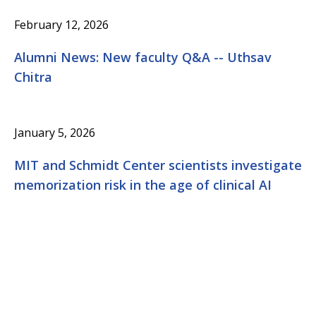
February 12, 2026
Alumni News: New faculty Q&A -- Uthsav
Chitra
January 5, 2026
MIT and Schmidt Center scientists investigate
memorization risk in the age of clinical AI