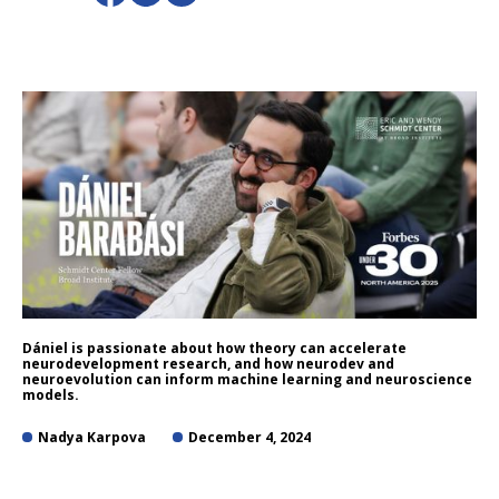
Dániel is passionate about how theory can accelerate
neurodevelopment research, and how neurodev and
neuroevolution can inform machine learning and neuroscience
models.
Nadya Karpova
December 4, 2024